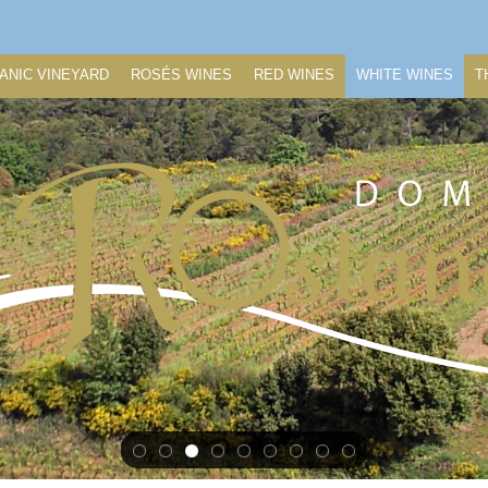
ANIC VINEYARD
ROSÉS WINES
RED WINES
WHITE WINES
T