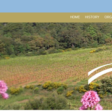
HOME
HISTORY
ORG