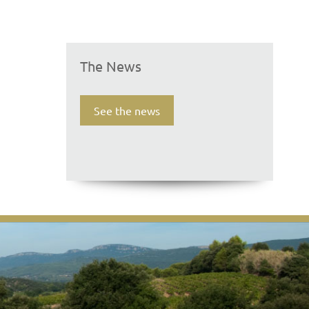
The News
See the news