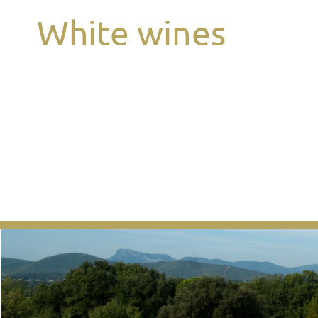
White wines