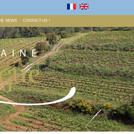
HE NEWS
CONTACT-US !