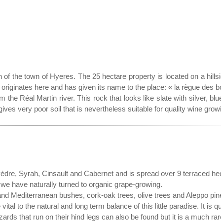
of the town of Hyeres. The 25 hectare property is located on a hillsi
riginates here and has given its name to the place: « la règue des b
 the Réal Martin river. This rock that looks like slate with silver, blu
 gives very poor soil that is nevertheless suitable for quality wine grow
èdre, Syrah, Cinsault and Cabernet and is spread over 9 terraced he
we have naturally turned to organic grape-growing.
bs and Mediterranean bushes, cork-oak trees, olive trees and Aleppo pin
tal to the natural and long term balance of this little paradise. It is qu
ards that run on their hind legs can also be found but it is a much ra