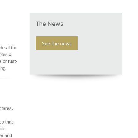
The News
See the news
de at the
otes ».
e or rust-
ing.
ctares.
es that
ite
rer and