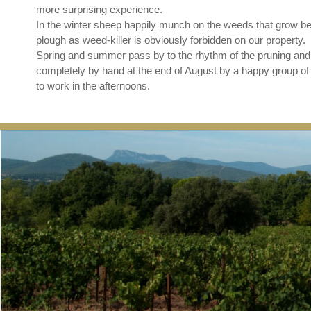
more surprising experience.
In the winter sheep happily munch on the weeds that grow be
plough as weed-killer is obviously forbidden on our property.
Spring and summer pass by to the rhythm of the pruning and 
completely by hand at the end of August by a happy group of p
to work in the afternoons.