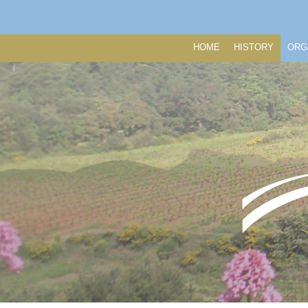
HOME
HISTORY
ORG