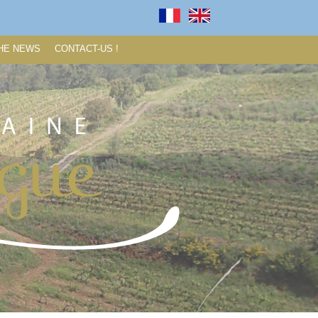
HE NEWS
CONTACT-US !