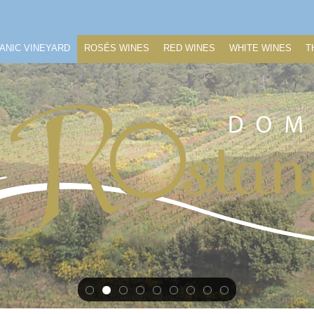
ANIC VINEYARD
ROSÉS WINES
RED WINES
WHITE WINES
T