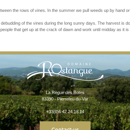
tween the rows of vines. In the summer we pull weeds up by hand or
debudding of the vines during the long sunny days. The harvest is d
eople that get up at the crack of dawn and work until midday as it is 
La Règue des Botes
83390 - Pierrefeu-du-Var
+33(0)6 42 24 18 14
Contact-us