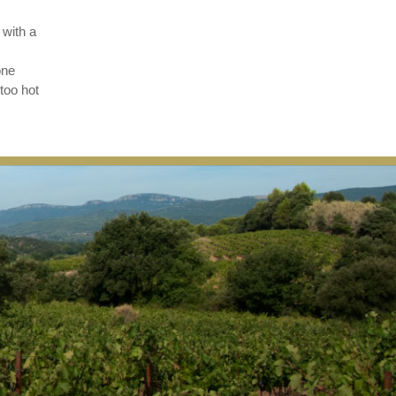
 with a
one
too hot