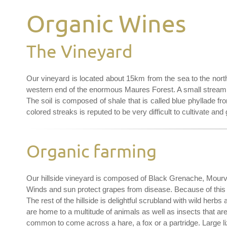
Organic Wines
The Vineyard
Our vineyard is located about 15km from the sea to the north 
western end of the enormous Maures Forest. A small stream o
The soil is composed of shale that is called blue phyllade from
colored streaks is reputed to be very difficult to cultivate and
Organic farming
Our hillside vineyard is composed of Black Grenache, Mourv
Winds and sun protect grapes from disease. Because of this 
The rest of the hillside is delightful scrubland with wild her
are home to a multitude of animals as well as insects that are vi
common to come across a hare, a fox or a partridge. Large liz